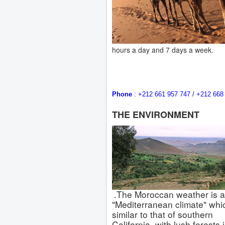
hours a day and 7 days a week.
Phone
: +212 661 957 747 / +212 
THE ENVIRONMENT
.The Moroccan weather is a
"Mediterranean climate" whic
similar to that of southern
California, with lush forests 