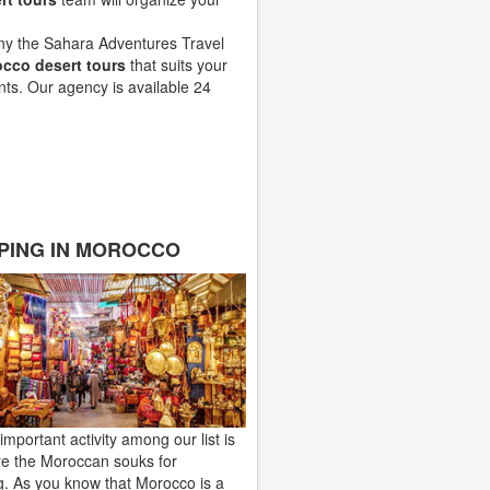
any the Sahara Adventures Travel
cco desert tours
that suits your
ts. Our agency is available 24
PING IN MOROCCO
important activity among our list is
re the Moroccan souks for
. As you know that Morocco is a