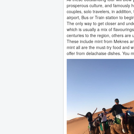
prosperous culture, and famously hos
couples, solo travelers, in addition
airport, Bus or Train station to beg
The only way to get closer and unde
which is usually a mix of flavouri
centuries to the region, others are
These include mint from Meknes and
mint all are the must-try food and w
offer from delachaise dishes. You m