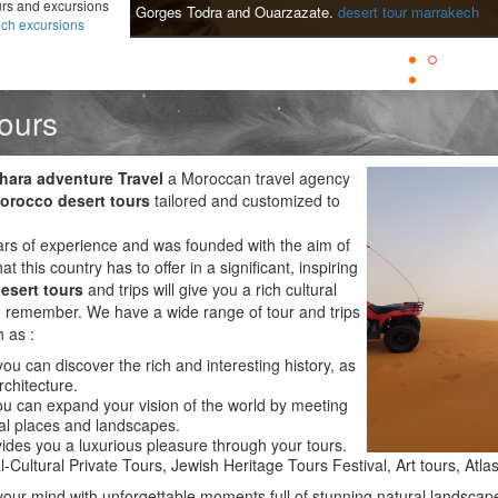
urs and excursions
Gorges Todra and Ouarzazate.
desert tour marrakech
ch excursions
ours
hara adventure Travel
a Moroccan travel agency
orocco desert tours
tailored and customized to
s of experience and was founded with the aim of
at this country has to offer in a significant, inspiring
esert tours
and trips will give you a rich cultural
 to remember. We have a wide range of tour and trips
h as :
ou can discover the rich and interesting history, as
rchitecture.
 can expand your vision of the world by meeting
l places and landscapes.
ides you a luxurious pleasure through your tours.
l-Cultural Private Tours, Jewish Heritage Tours Festival, Art tours, Atl
 your mind with unforgettable moments full of stunning natural landscap