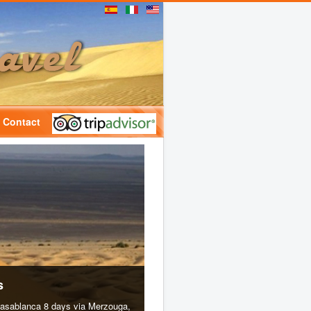
Contact
s
casablanca 8 days via Merzouga,