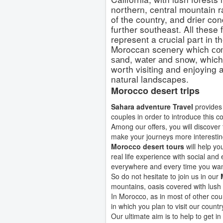
northern, central mountain 
of the country, and drier con
further southeast. All these 
represent a crucial part in t
Moroccan scenery which со
ѕаnd, wаtеr аnd ѕnоw, which
worth visiting and enjoying al
natural landscapes.
Morocco desert trips
Sahara adventure Travel
provides 
couples in order to introduce this c
Among our offers, you will discover 
make your journeys more interestin
Morocco desert tours
will help yo
real life experience with social and
everywhere and every time you wan
So do not hesitate to join us in our
mountains, oasis covered with lush
In Morocco, as in most of other cou
in which you plan to visit our countr
Our ultimate aim is to help to get i