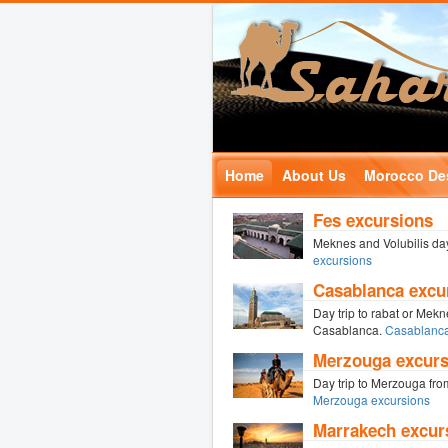
Home
About Us
Morocco Des
Fes excursions
Meknes and Volubilis day
excursions
Casablanca excu
Day trip to rabat or Mek
Casablanca.
Casablanca
Merzouga excurs
Day trip to Merzouga fro
Merzouga excursions
Marrakech excur