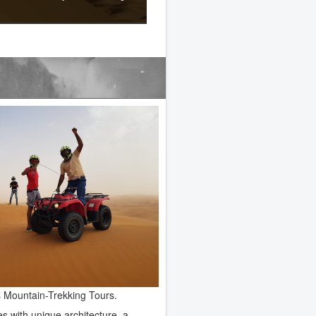
as Mountain-Trekking Tours.
es with unique architecture, a