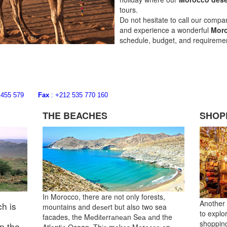
tours.
Do not hesitate to call our comp
and experience a wonderful
Moro
schedule, budget, and requiremen
668 455 579
Fax
: +212 535 770 160
THE BEACHES
SHOP
In Morocco, there are not only forests,
Another 
h is
mountains and dеѕеrt but also two sea
to explo
facades, the Mеdіtеrrаnеаn Sеа аnd the
shopping
in the