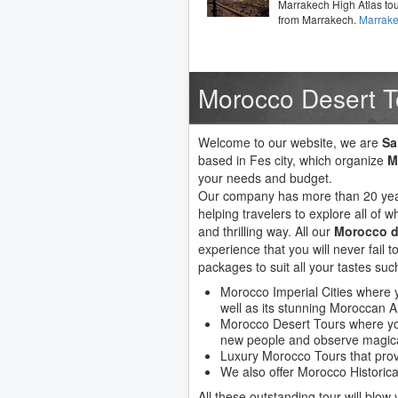
Marrakech High Atlas to
from Marrakech.
Marrake
Morocco Desert T
Welcome to our website, we are
Sa
based in Fes city, which organize
M
your needs and budget.
Our company has more than 20 year
helping travelers to explore all of wh
and thrilling way. All our
Morocco d
experience that you will never fail
packages to suit all your tastes suc
Morocco Imperial Cities where y
well as its stunning Moroccan A
Morocco Desert Tours where you
new people and observe magica
Luxury Morocco Tours that prov
We also offer Morocco Historica
All these outstanding tour will blow