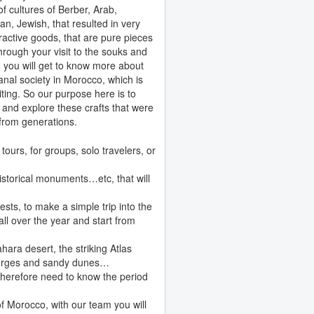
of cultures of Berber, Arab,
an, Jewish, that resulted in very
ttractive goods, that are pure pieces
Through your visit to the souks and
 you will get to know more about
sanal society in Morocco, which is
iting. So our purpose here is to
 and explore these crafts that were
from generations.
ours, for groups, solo travelers, or
historical monuments…etc, that will
sts, to make a simple trip into the
all over the year and start from
hara desert, the striking Atlas
 gorges and sandy dunes…
 therefore need to know the period
of Morocco, with our team you will