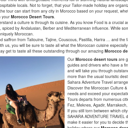
pitable locals. Not to forget, that your Tailor-made holiday are organiz
, the tour can start from any city in Morocco based on your request, whet
in your
Morocco Desert Tours
.
rstand a culture is through its cuisine. As you know Food is a crucial a
ngs, spiced by Andalusian, Berber and Mediterranean influence. While s
 uniquely Moroccan.
 saffron from Taliouine, Tajine, Couscous, Pastilla, Harira … and the
ith us, you will be sure to taste all what the Moroccan cuisine especial
ay get to taste all these outstanding through our amazing
Morocco des
Our
Morocco desert tours
are g
guides and drivers who have a fi
and will take you through outstan
more than the usual touristic dest
Sahara Adventure Travel arrange
Discover the Moroccan Culture & 
needs and exceed your expectati
Tours departs from numerous citi
Fez, Meknes, Agadir, Marrakech,
If you still torn between which cit
SAHARA ADVENTURE TRAVEL did s
make it easier for you to decide t
holiday where our
Morocco dese