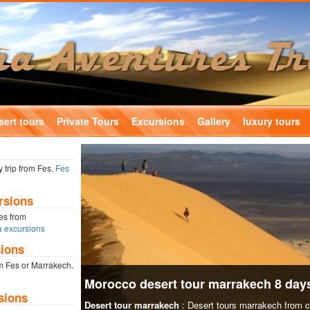
ert tours
Private Tours
Excursions
Gallery
luxury tours
 trip from Fes.
Fes
rsions
nes from
 excursions
ions
m Fes or Marrakech.
Morocco desert tour marrakech 8 day
sions
Desert tour marrakech
: Desert tours marrakech from 