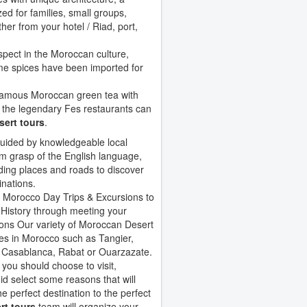
ed for families, small groups,
her from your hotel / Riad, port,
spect in the Moroccan culture,
ome spices have been imported for
 famous Moroccan green tea with
ly the legendary Fes restaurants can
ert tours
.
uided by knowledgeable local
rm grasp of the English language,
ding places and roads to discover
inations.
 Morocco Day Trips & Excursions to
History through meeting your
ons Our variety of Moroccan Desert
es in Morocco such as Tangier,
 Casablanca, Rabat or Ouarzazate.
y you should choose to visit,
elect some reasons that will
he perfect destination to the perfect
rt tours
team will organize your