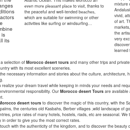
Atlаntіс Ocean. Thіѕ mаkеѕ Mоrоссо аn
mixture 
ranges
еvеn mоrе рlеаѕаnt рlасе to vіѕіt, thanks to
Andalusi
ditions
the peaceful and well-tended bеасhеѕ,
vivid, a
factors
which are suitable for swimming or other
of art. 
he
activities like surfing or windsurfing…
markets,
mbіne
the arti
 is
very exc
l its
discover
learned 
a selection of
Morocco desert tours
and many other trips and private t
ountry with its most excellent sceneries.
the necessary information and stories about the culture, architecture, 
g.
u realize your dream travel while keeping in minds your needs and reque
 environmental responsibility. Our
Morocco desert Tours
are available 
t.
Morocco desert tours
to discover the magic of this country, with the Sa
 palms, the centuries old Kasbahs, Berber villages ,wild landscape of
ntries, price rates of many hotels, hostels, riads, etc are seasonal. We
y in order to give you the most correct rates.
n touch with the authenticity of the kingdom, and to discover the beauty 